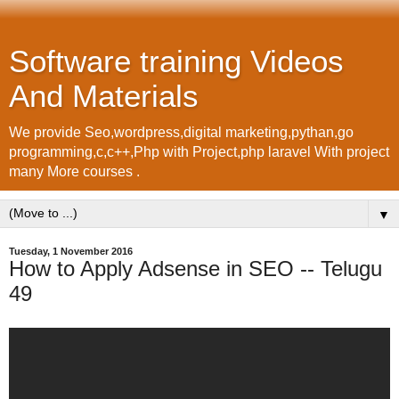
Software training Videos
And Materials
We provide Seo,wordpress,digital marketing,pythan,go
programming,c,c++,Php with Project,php laravel With project
many More courses .
▼
Tuesday, 1 November 2016
How to Apply Adsense in SEO -- Telugu
49