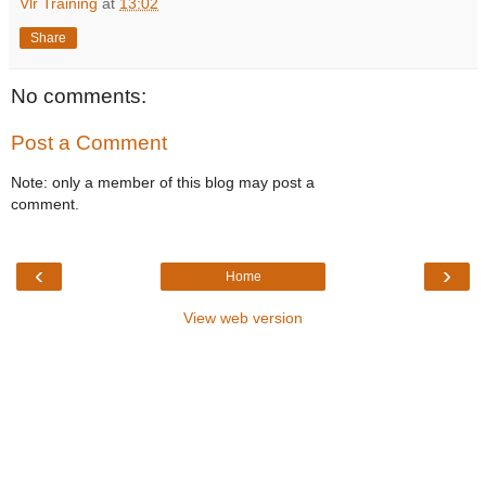
Vlr Training
at
13:02
Share
No comments:
Post a Comment
Note: only a member of this blog may post a
comment.
‹
›
Home
View web version