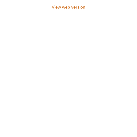
View web version