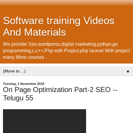
Software training Videos
And Materials
We provide Seo,wordpress,digital marketing,pythan,go
programming,c,c++,Php with Project,php laravel With project
many More courses .
▼
Tuesday, 1 November 2016
On Page Optimization Part-2 SEO --
Telugu 55