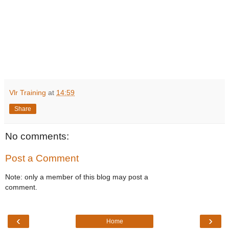
Vlr Training
at
14:59
Share
No comments:
Post a Comment
Note: only a member of this blog may post a
comment.
‹
›
Home