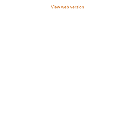
View web version