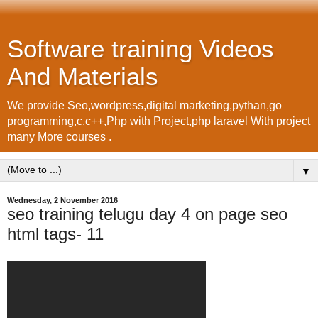
Software training Videos
And Materials
We provide Seo,wordpress,digital marketing,pythan,go
programming,c,c++,Php with Project,php laravel With project
many More courses .
▼
Wednesday, 2 November 2016
seo training telugu day 4 on page seo
html tags- 11