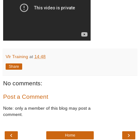
Vlr Training
at
14:48
Share
No comments:
Post a Comment
Note: only a member of this blog may post a
comment.
‹
›
Home