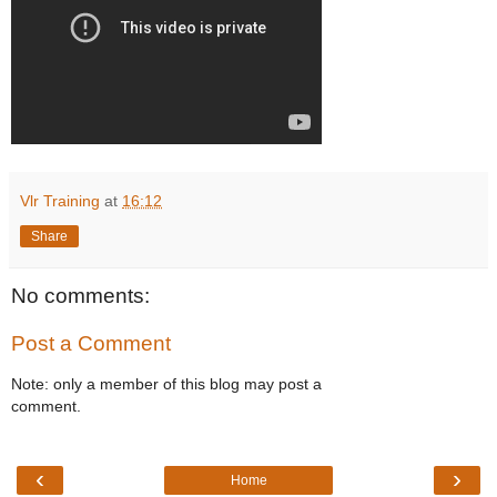
Vlr Training
at
16:12
Share
No comments:
Post a Comment
Note: only a member of this blog may post a
comment.
‹
›
Home