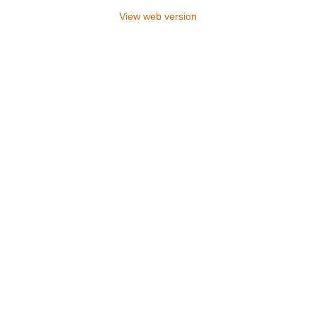
View web version