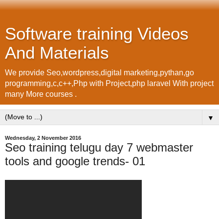
Software training Videos
And Materials
We provide Seo,wordpress,digital marketing,pythan,go
programming,c,c++,Php with Project,php laravel With project
many More courses .
▼
Wednesday, 2 November 2016
Seo training telugu day 7 webmaster
tools and google trends- 01