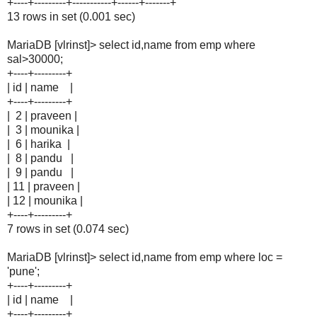
+----+---------+-----------+------+-------+
13 rows in set (0.001 sec)
MariaDB [vlrinst]> select id,name from emp where
sal>30000;
+----+---------+
| id | name |
+----+---------+
| 2 | praveen |
| 3 | mounika |
| 6 | harika |
| 8 | pandu |
| 9 | pandu |
| 11 | praveen |
| 12 | mounika |
+----+---------+
7 rows in set (0.074 sec)
MariaDB [vlrinst]> select id,name from emp where loc =
'pune';
+----+---------+
| id | name |
+----+---------+