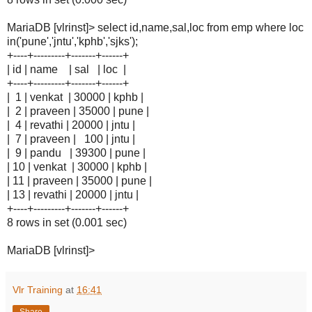
MariaDB [vlrinst]> select id,name,sal,loc from emp where loc
in('pune','jntu','kphb','sjks');
+----+---------+-------+------+
| id | name | sal | loc |
+----+---------+-------+------+
| 1 | venkat | 30000 | kphb |
| 2 | praveen | 35000 | pune |
| 4 | revathi | 20000 | jntu |
| 7 | praveen | 100 | jntu |
| 9 | pandu | 39300 | pune |
| 10 | venkat | 30000 | kphb |
| 11 | praveen | 35000 | pune |
| 13 | revathi | 20000 | jntu |
+----+---------+-------+------+
8 rows in set (0.001 sec)
MariaDB [vlrinst]>
Vlr Training
at
16:41
Share