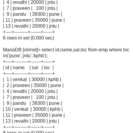
| 4 | revathi | 20000 | jntu |
| 7 | praveen | 100 | jntu |
| 9 | pandu | 39300 | pune |
| 11 | praveen | 35000 | pune |
| 13 | revathi | 20000 | jntu |
+----+---------+-------+------+
6 rows in set (0.000 sec)
MariaDB [vlrinst]> select id,name,sal,loc from emp where loc
in('pune','jntu','kphb');
+----+---------+-------+------+
| id | name | sal | loc |
+----+---------+-------+------+
| 1 | venkat | 30000 | kphb |
| 2 | praveen | 35000 | pune |
| 4 | revathi | 20000 | jntu |
| 7 | praveen | 100 | jntu |
| 9 | pandu | 39300 | pune |
| 10 | venkat | 30000 | kphb |
| 11 | praveen | 35000 | pune |
| 13 | revathi | 20000 | jntu |
+----+---------+-------+------+
8 rows in set (0.000 sec)