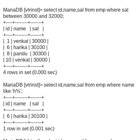
MariaDB [vlrinst]> select id,name,sal from emp where sal
between 30000 and 32000;
+----+--------+-------+
| id | name | sal |
+----+--------+-------+
| 1 | venkat | 30000 |
| 6 | harika | 30100 |
| 8 | pandu | 30300 |
| 10 | venkat | 30000 |
+----+--------+-------+
4 rows in set (0.000 sec)
MariaDB [vlrinst]> select id,name,sal from emp where name
like 'h%';
+----+--------+-------+
| id | name | sal |
+----+--------+-------+
| 6 | harika | 30100 |
+----+--------+-------+
1 row in set (0.001 sec)