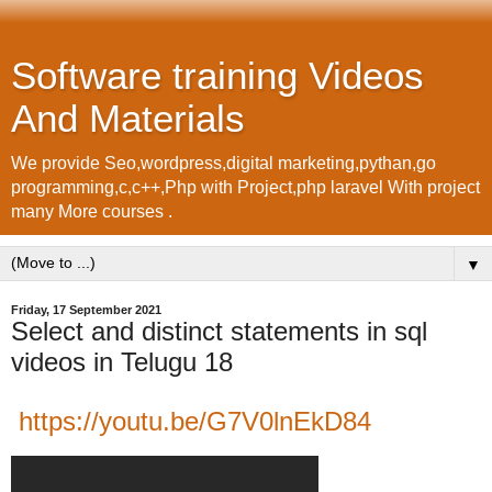
Software training Videos
And Materials
We provide Seo,wordpress,digital marketing,pythan,go
programming,c,c++,Php with Project,php laravel With project
many More courses .
▼
Friday, 17 September 2021
Select and distinct statements in sql
videos in Telugu 18
https://youtu.be/G7V0lnEkD84