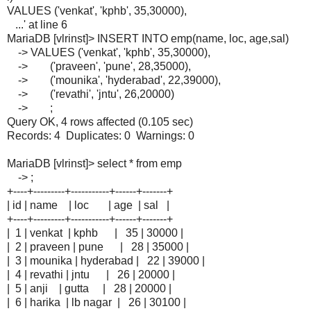
VALUES ('venkat', 'kphb', 35,30000),
...' at line 6
MariaDB [vlrinst]> INSERT INTO emp(name, loc, age,sal)
-> VALUES ('venkat', 'kphb', 35,30000),
-> ('praveen', 'pune', 28,35000),
-> ('mounika', 'hyderabad', 22,39000),
-> ('revathi', 'jntu', 26,20000)
-> ;
Query OK, 4 rows affected (0.105 sec)
Records: 4 Duplicates: 0 Warnings: 0
MariaDB [vlrinst]> select * from emp
-> ;
+----+---------+-----------+------+-------+
| id | name | loc | age | sal |
+----+---------+-----------+------+-------+
| 1 | venkat | kphb | 35 | 30000 |
| 2 | praveen | pune | 28 | 35000 |
| 3 | mounika | hyderabad | 22 | 39000 |
| 4 | revathi | jntu | 26 | 20000 |
| 5 | anji | gutta | 28 | 20000 |
| 6 | harika | lb nagar | 26 | 30100 |