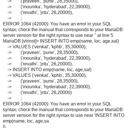
-> ('praveen', 'pune', 28,35000),
-> ('mounika', 'hyderabad', 22,39000),
-> ('revathi', 'jntu', 26,20000),
-> ;
ERROR 1064 (42000): You have an error in your SQL
syntax; check the manual that corresponds to your MariaDB
server version for the right syntax to use near '' at line 5
MariaDB [vlrinst]> INSERT INTO emp(name, loc, age,sal)
-> VALUES ('venkat', 'kphb', 35,30000),
-> ('praveen', 'pune', 28,35000),
-> ('mounika', 'hyderabad', 22,39000),
-> ('revathi', 'jntu', 26,20000),
-> INSERT INTO emp(name, loc, age,sal)
-> VALUES ('venkat', 'kphb', 35,30000),
-> ('praveen', 'pune', 28,35000),
-> ('mounika', 'hyderabad', 22,39000),
-> ('revathi', 'jntu', 26,20000)
-> ;
ERROR 1064 (42000): You have an error in your SQL
syntax; check the manual that corresponds to your MariaDB
server version for the right syntax to use near 'INSERT INTO
emp(name, loc, age,sa
l)