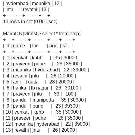
| hyderabad | mounika | 12 |
| jntu | revathi | 13 |
+-----------+---------+----+
13 rows in set (0.001 sec)
MariaDB [vlrinst]> select * from emp;
+----+---------+-----------+------+-------+
| id | name | loc | age | sal |
+----+---------+-----------+------+-------+
| 1 | venkat | kphb | 35 | 30000 |
| 2 | praveen | pune | 28 | 35000 |
| 3 | mounika | hyderabad | 22 | 39000 |
| 4 | revathi | jntu | 26 | 20000 |
| 5 | anji | gutta | 28 | 20000 |
| 6 | harika | lb nagar | 26 | 30100 |
| 7 | praveen | jntu | 33 | 100 |
| 8 | pandu | munipeda | 35 | 30300 |
| 9 | pandu | pune | 23 | 39300 |
| 10 | venkat | kphb | 35 | 30000 |
| 11 | praveen | pune | 28 | 35000 |
| 12 | mounika | hyderabad | 22 | 39000 |
| 13 | revathi | jntu | 26 | 20000 |