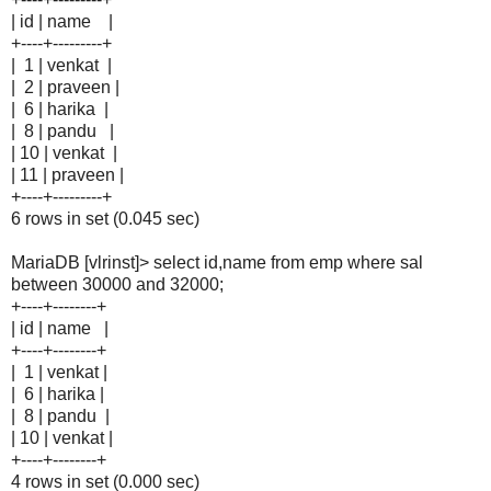
| id | name |
+----+---------+
| 1 | venkat |
| 2 | praveen |
| 6 | harika |
| 8 | pandu |
| 10 | venkat |
| 11 | praveen |
+----+---------+
6 rows in set (0.045 sec)
MariaDB [vlrinst]> select id,name from emp where sal
between 30000 and 32000;
+----+--------+
| id | name |
+----+--------+
| 1 | venkat |
| 6 | harika |
| 8 | pandu |
| 10 | venkat |
+----+--------+
4 rows in set (0.000 sec)