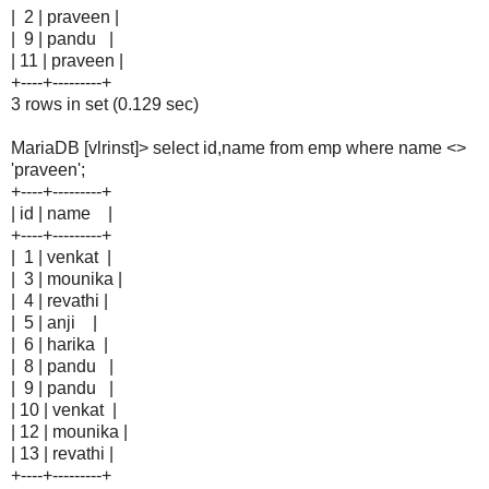
| 2 | praveen |
| 9 | pandu |
| 11 | praveen |
+----+---------+
3 rows in set (0.129 sec)
MariaDB [vlrinst]> select id,name from emp where name <>
'praveen';
+----+---------+
| id | name |
+----+---------+
| 1 | venkat |
| 3 | mounika |
| 4 | revathi |
| 5 | anji |
| 6 | harika |
| 8 | pandu |
| 9 | pandu |
| 10 | venkat |
| 12 | mounika |
| 13 | revathi |
+----+---------+