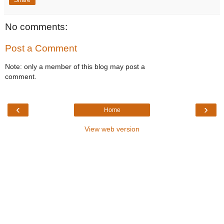
No comments:
Post a Comment
Note: only a member of this blog may post a
comment.
‹
›
Home
View web version