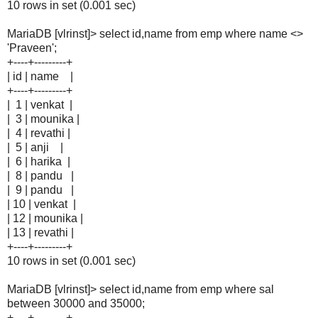
10 rows in set (0.001 sec)
MariaDB [vlrinst]> select id,name from emp where name <>
'Praveen';
+----+---------+
| id | name |
+----+---------+
| 1 | venkat |
| 3 | mounika |
| 4 | revathi |
| 5 | anji |
| 6 | harika |
| 8 | pandu |
| 9 | pandu |
| 10 | venkat |
| 12 | mounika |
| 13 | revathi |
+----+---------+
10 rows in set (0.001 sec)
MariaDB [vlrinst]> select id,name from emp where sal
between 30000 and 35000;
+----+---------+