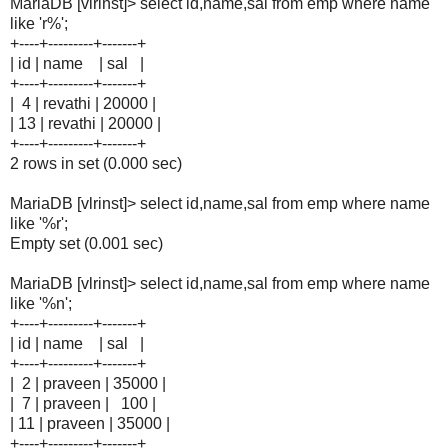
MariaDB [vlrinst]> select id,name,sal from emp where name
like 'r%';
+----+---------+-------+
| id | name | sal |
+----+---------+-------+
| 4 | revathi | 20000 |
| 13 | revathi | 20000 |
+----+---------+-------+
2 rows in set (0.000 sec)
MariaDB [vlrinst]> select id,name,sal from emp where name
like '%r';
Empty set (0.001 sec)
MariaDB [vlrinst]> select id,name,sal from emp where name
like '%n';
+----+---------+-------+
| id | name | sal |
+----+---------+-------+
| 2 | praveen | 35000 |
| 7 | praveen | 100 |
| 11 | praveen | 35000 |
+----+---------+-------+