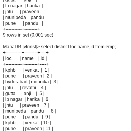
| lb nagar | harika |
| jntu | praveen |
| munipeda | pandu |
| pune | pandu |
+-----------+---------+
9 rows in set (0.001 sec)
MariaDB [vlrinst]> select distinct loc,name,id from emp;
+-----------+---------+----+
| loc | name | id |
+-----------+---------+----+
| kphb | venkat | 1 |
| pune | praveen | 2 |
| hyderabad | mounika | 3 |
| jntu | revathi | 4 |
| gutta | anji | 5 |
| lb nagar | harika | 6 |
| jntu | praveen | 7 |
| munipeda | pandu | 8 |
| pune | pandu | 9 |
| kphb | venkat | 10 |
| pune | praveen | 11 |