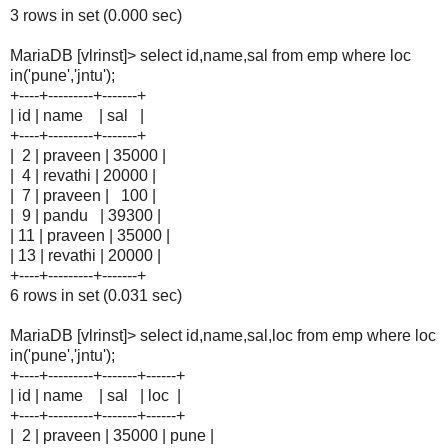
3 rows in set (0.000 sec)
MariaDB [vlrinst]> select id,name,sal from emp where loc
in('pune','jntu');
+----+---------+-------+
| id | name | sal |
+----+---------+-------+
| 2 | praveen | 35000 |
| 4 | revathi | 20000 |
| 7 | praveen | 100 |
| 9 | pandu | 39300 |
| 11 | praveen | 35000 |
| 13 | revathi | 20000 |
+----+---------+-------+
6 rows in set (0.031 sec)
MariaDB [vlrinst]> select id,name,sal,loc from emp where loc
in('pune','jntu');
+----+---------+-------+------+
| id | name | sal | loc |
+----+---------+-------+------+
| 2 | praveen | 35000 | pune |