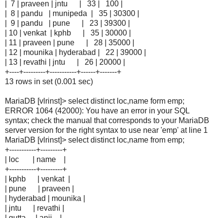
| 7 | praveen | jntu | 33 | 100 |
| 8 | pandu | munipeda | 35 | 30300 |
| 9 | pandu | pune | 23 | 39300 |
| 10 | venkat | kphb | 35 | 30000 |
| 11 | praveen | pune | 28 | 35000 |
| 12 | mounika | hyderabad | 22 | 39000 |
| 13 | revathi | jntu | 26 | 20000 |
+----+---------+-----------+------+-------+
13 rows in set (0.001 sec)
MariaDB [vlrinst]> select distinct loc,name form emp;
ERROR 1064 (42000): You have an error in your SQL
syntax; check the manual that corresponds to your MariaDB
server version for the right syntax to use near 'emp' at line 1
MariaDB [vlrinst]> select distinct loc,name from emp;
+-----------+---------+
| loc | name |
+-----------+---------+
| kphb | venkat |
| pune | praveen |
| hyderabad | mounika |
| jntu | revathi |
| gutta | anji |