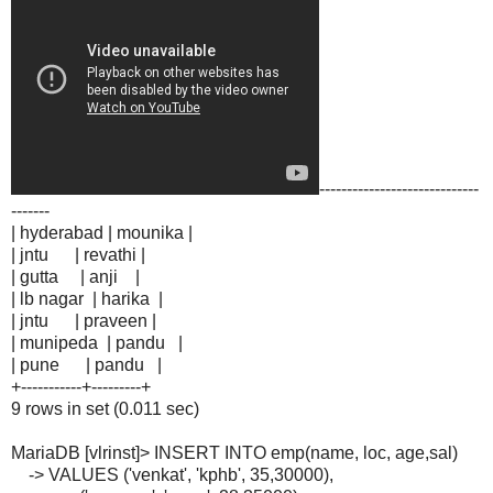
-----------------------------
-------
| hyderabad | mounika |
| jntu | revathi |
| gutta | anji |
| lb nagar | harika |
| jntu | praveen |
| munipeda | pandu |
| pune | pandu |
+-----------+---------+
9 rows in set (0.011 sec)
MariaDB [vlrinst]> INSERT INTO emp(name, loc, age,sal)
-> VALUES ('venkat', 'kphb', 35,30000),