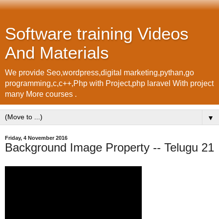
Software training Videos
And Materials
We provide Seo,wordpress,digital marketing,pythan,go
programming,c,c++,Php with Project,php laravel With project
many More courses .
▼
Friday, 4 November 2016
Background Image Property -- Telugu 21