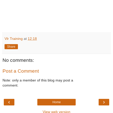
Vlr Training
at
12:18
Share
No comments:
Post a Comment
Note: only a member of this blog may post a
comment.
‹
›
Home
View web version