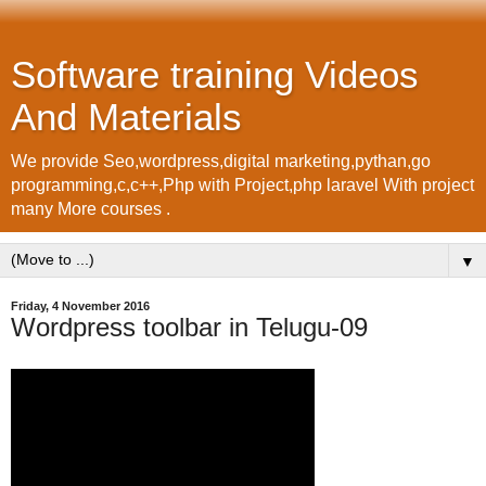
Software training Videos
And Materials
We provide Seo,wordpress,digital marketing,pythan,go
programming,c,c++,Php with Project,php laravel With project
many More courses .
▼
Friday, 4 November 2016
Wordpress toolbar in Telugu-09