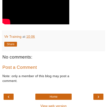
Vlr Training
at
10:06
Share
No comments:
Post a Comment
Note: only a member of this blog may post a
comment.
‹
›
Home
View web version