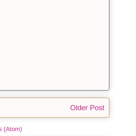
Older Post
 (Atom)