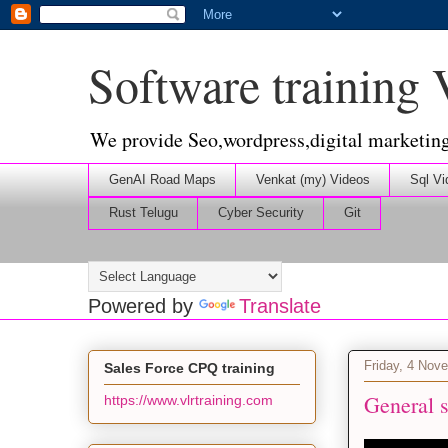
Software training
We provide Seo,wordpress,digital marketin
GenAI Road Maps
Venkat (my) Videos
Sql Vi
Rust Telugu
Cyber Security
Git
Powered by
Translate
Friday, 4 Nov
Sales Force CPQ training
General s
https://www.vlrtraining.com