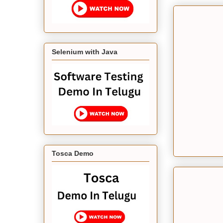
Selenium with Java
Tosca Demo