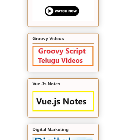
Groovy Videos
Vue.Js Notes
Digital Marketing