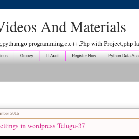
 Videos And Materials
g,pythan,go programming,c,c++,Php with Project,php la
deos
Groovy
IT Audit
Register Now
Python Data Ana
ember 2016
ettings in wordpress Telugu-37