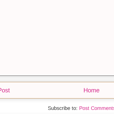
Post
Home
Subscribe to:
Post Comments