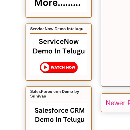
ServiceNow Demo intelugu
SalesForce crm Demo by
Srinivas
Newer 