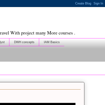
ravel With project many More courses .
lyst
DWH concepts
IAM Basics