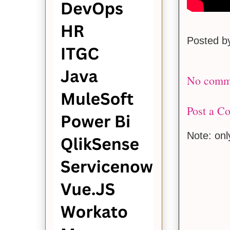
Posted 
No comm
Post a C
Note: on