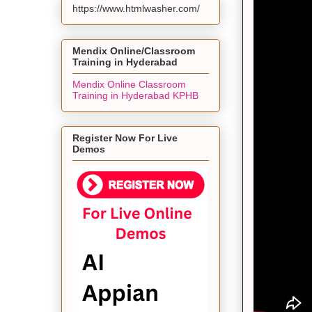
https://www.htmlwasher.com/
Mendix Online/Classroom
Training in Hyderabad
Mendix Online Classroom
Training in Hyderabad KPHB
Register Now For Live
Demos