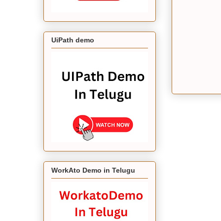
UiPath demo
WorkAto Demo in Telugu