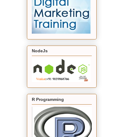
NodeJs
R Programming