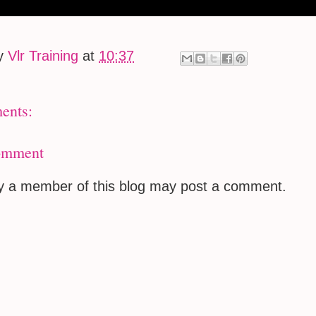
by
Vlr Training
at
10:37
ents:
omment
ly a member of this blog may post a comment.