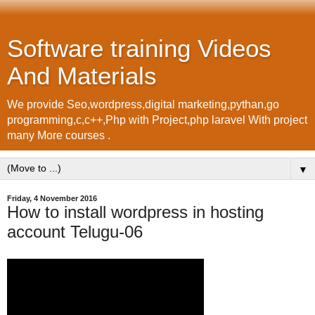
Software training Videos
And Materials
We provide Seo,wordpress,digital marketing,pythan,go
programming,c,c++,Php with Project,php laravel With project
many More courses .
▼
Friday, 4 November 2016
How to install wordpress in hosting
account Telugu-06