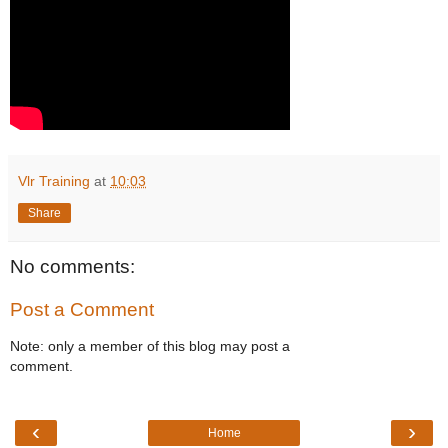
Vlr Training
at
10:03
Share
No comments:
Post a Comment
Note: only a member of this blog may post a
comment.
‹
›
Home