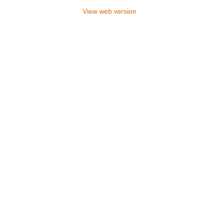
View web version